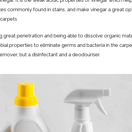
ces commonly found in stains, and make vinegar a great opt
 carpets
g great penetration and being able to dissolve organic mater
obial properties to eliminate germs and bacteria in the carpe
remover, but a disinfectant and a deodouriser.