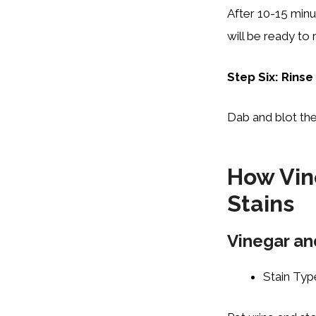
After 10-15 minu
will be ready to
Step Six: Rinse
Dab and blot the
How Vin
Stains
Vinegar an
Stain Typ