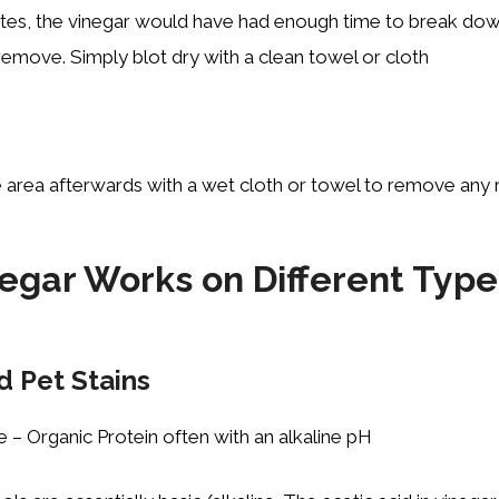
tes, the vinegar would have had enough time to break dow
 remove. Simply blot dry with a clean towel or cloth
 area afterwards with a wet cloth or towel to remove any r
egar Works on Different Type
d Pet Stains
e – Organic Protein often with an alkaline pH