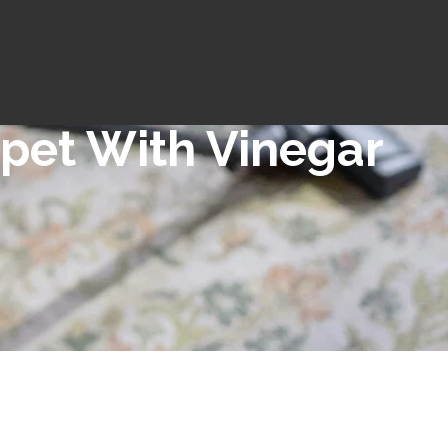
pet With Vinegar