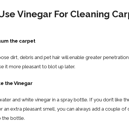
Use Vinegar For Cleaning Car
uum the carpet
se dirt, debris and pet hair will enable greater penetration
e it more pleasant to blot up later.
te the Vinegar
ater and white vinegar in a spray bottle. If you don’t like t
or an extra pleasant smell, you can always add a couple of 
o the bottle.