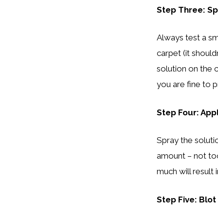
Step Three: Sp
Always test a sm
carpet (it should
solution on the c
you are fine to 
Step Four: App
Spray the solutio
amount – not too
much will result
Step Five: Blot