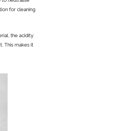
ion for cleaning
ial, the acidity
t. This makes it