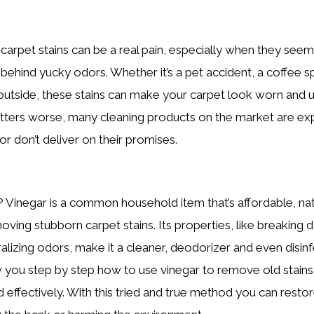
 carpet stains can be a real pain, especially when they see
 behind yucky odors. Whether it’s a pet accident, a coffee sp
 outside, these stains can make your carpet look worn and
ters worse, many cleaning products on the market are expe
or don’t deliver on their promises.
Vinegar is a common household item that’s affordable, nat
moving stubborn carpet stains. Its properties, like breaking
lizing odors, make it a cleaner, deodorizer and even disinfe
ow you step by step how to use vinegar to remove old stain
d effectively. With this tried and true method you can resto