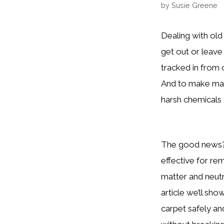
by
Susie Greene
Dealing with old
get out or leave
tracked in from
And to make mat
harsh chemicals 
The good news? 
effective for re
matter and neutra
article we’ll sh
carpet safely an