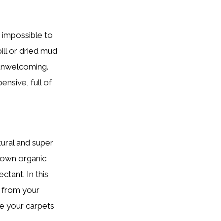
m impossible to
ill or dried mud
 unwelcoming.
nsive, full of
ural and super
 down organic
ctant. In this
s from your
re your carpets