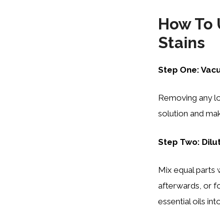
How To 
Stains
Step One: Vac
Removing any loo
solution and mak
Step Two: Dilu
Mix equal parts w
afterwards, or f
essential oils int