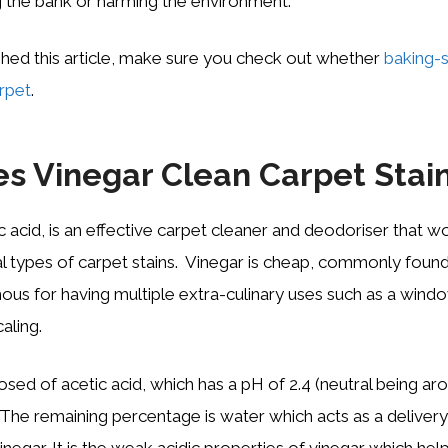
 the bank or harming the environment.
shed this article, make sure you check out whether
baking-
rpet
.
s Vinegar Clean Carpet Stai
c acid, is an effective carpet cleaner and deodoriser that w
l types of carpet stains. Vinegar is cheap, commonly foun
ous for having multiple extra-culinary uses such as a windo
aling.
ed of acetic acid, which has a pH of 2.4 (neutral being arou
 The remaining percentage is water which acts as a deliver
inegar. It is the weak acidic properties of vinegar which help