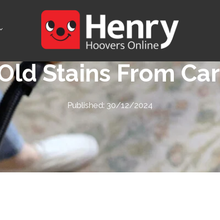
ld Stains From Car
Published:
30/12/2024