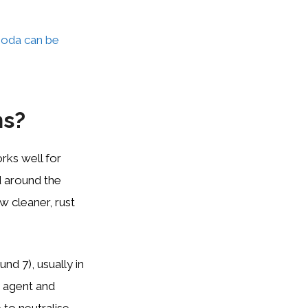
soda can be
ns?
orks well for
d around the
w cleaner, rust
nd 7), usually in
y agent and
 to neutralise