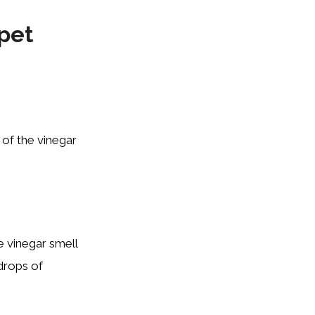
pet
 of the vinegar
he vinegar smell
drops of