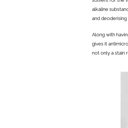
alkaline substan
and deoderising
Along with havin
gives it antimicr
not only a stain 