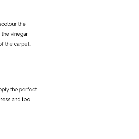
scolour the
y the vinegar
of the carpet,
apply the perfect
veness and too