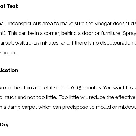
ot Test
all, inconspicuous area to make sure the vinegar doesn’t di
n’t). This can be in a corner, behind a door or furniture. Spra
arpet, wait 10-15 minutes, and if there is no discolouration 
proceed.
lication
n on the stain and let it sit for 10-15 minutes. You want to 
 much and not too little. Too little will reduce the effecti
 in a damp carpet which can predispose to mould or mildew.
 Dry