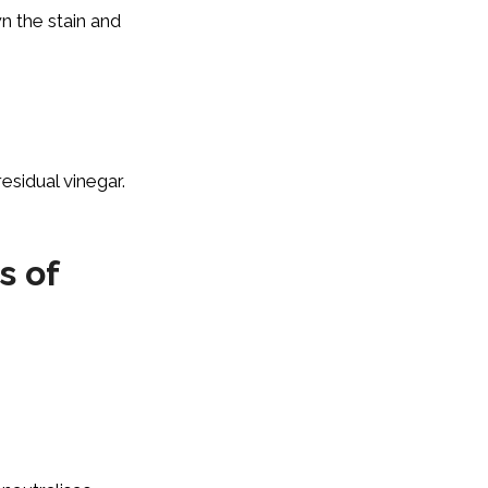
n the stain and
esidual vinegar.
s of