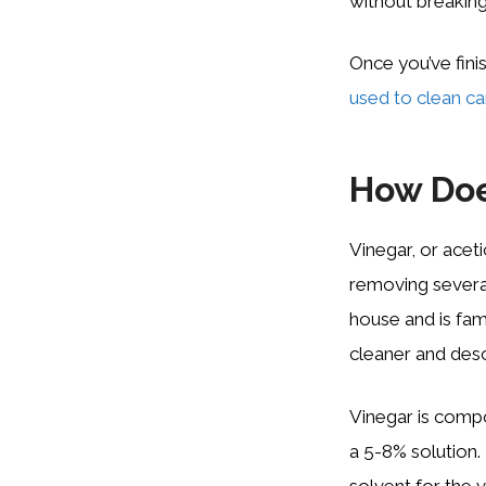
without breaking
Once you’ve fini
used to clean ca
How Doe
Vinegar, or aceti
removing severa
house and is fam
cleaner and desc
Vinegar is compos
a 5-8% solution.
solvent for the v